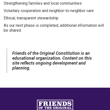
Strengthening families and local communities
Voluntary cooperation and neighbor-to-neighbor care
Ethical, transparent stewardship
As our next phase is completed, additional information will
be shared.
Friends of the Original Constitution is an
educational organization. Content on this
site reflects ongoing development and
planning.