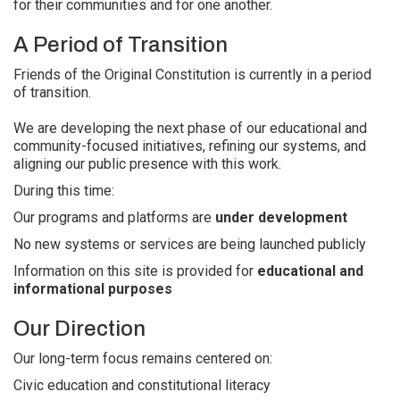
for their communities and for one another.
A Period of Transition
Friends of the Original Constitution is currently in a period
of transition.
We are developing the next phase of our educational and
community-focused initiatives, refining our systems, and
aligning our public presence with this work.
During this time:
Our programs and platforms are
under development
No new systems or services are being launched publicly
Information on this site is provided for
educational and
informational purposes
Our Direction
Our long-term focus remains centered on:
Civic education and constitutional literacy