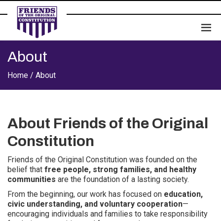
About
Home /
About
About Friends of the Original
Constitution
Friends of the Original Constitution was founded on the
belief that
free people, strong families, and healthy
communities
are the foundation of a lasting society.
From the beginning, our work has focused on
education,
civic understanding, and voluntary cooperation
—
encouraging individuals and families to take responsibility