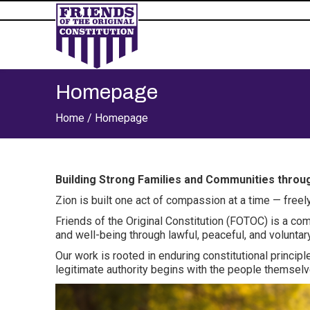
Homepage
Home /
Homepage
Building Strong Families and Communities thro
Zion is built one act of compassion at a time — freely
Friends of the Original Constitution (FOTOC) is a co
and well-being through lawful, peaceful, and volunta
Our work is rooted in enduring constitutional principl
legitimate authority begins with the people themselv