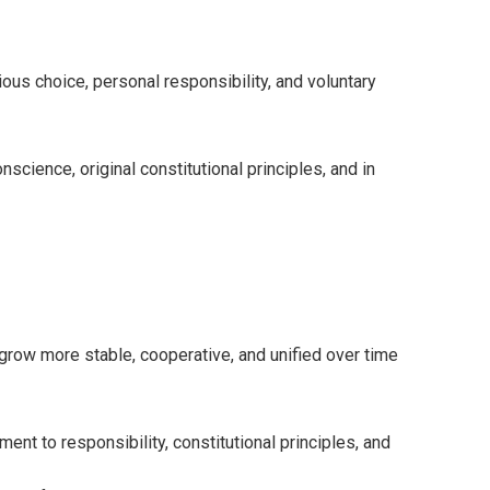
us choice, personal responsibility, and voluntary
science, original constitutional principles, and in
 grow more stable, cooperative, and unified over time
ent to responsibility, constitutional principles, and