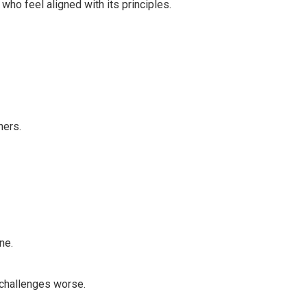
 who feel aligned with its principles.
hers.
ne.
 challenges worse.