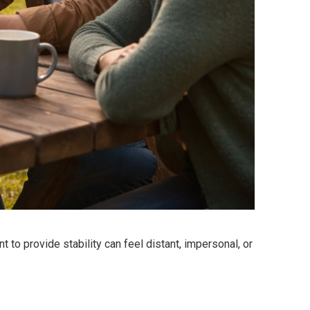
to provide stability can feel distant, impersonal, or