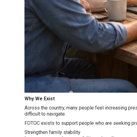
Why We Exist
Across the country, many people feel increasing pres
difficult to navigate.
FOTOC exists to support people who are seeking prac
Strengthen family stability