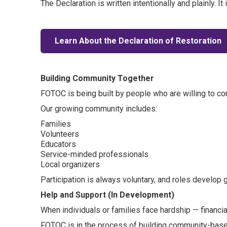
The Declaration is written intentionally and plainly. I
Learn About the Declaration of Restoration
Building Community Together
FOTOC is being built by people who are willing to con
Our growing community includes:
Families
Volunteers
Educators
Service-minded professionals
Local organizers
Participation is always voluntary, and roles develop
Help and Support (In Development)
When individuals or families face hardship — financi
FOTOC is in the process of building community-base