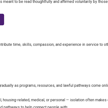
t is meant to be read thoughtfully and affirmed voluntarily by those
tribute time, skills, compassion, and experience in service to ot
 gradually as programs, resources, and lawful pathways come onli
al, housing-related, medical, or personal — isolation often makes
d pathways to help connect people with: