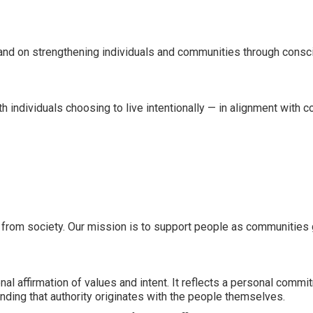
and on strengthening individuals and communities through conscio
individuals choosing to live intentionally — in alignment with con
wal from society. Our mission is to support people as communities
l affirmation of values and intent. It reflects a personal commitm
ding that authority originates with the people themselves.