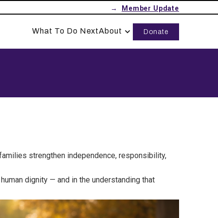
→
What To Do Next
About
Donate
 families strengthen independence, responsibility,
r human dignity — and in the understanding that