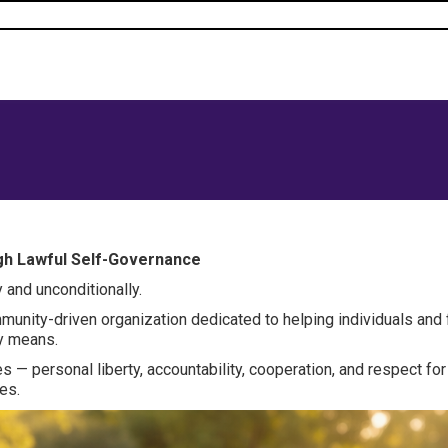
ugh Lawful Self-Governance
 and unconditionally.
mmunity-driven organization dedicated to helping individuals and
ry means.
es — personal liberty, accountability, cooperation, and respect fo
es.