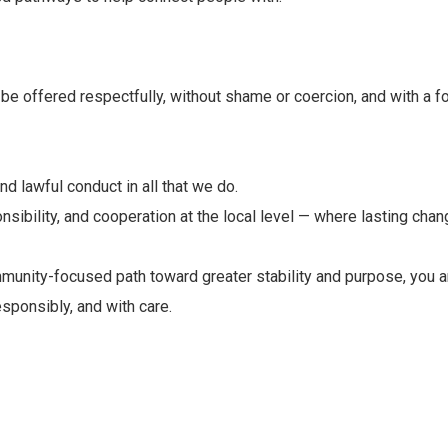
be offered respectfully, without shame or coercion, and with a fo
d lawful conduct in all that we do.
ponsibility, and cooperation at the local level — where lasting ch
ommunity-focused path toward greater stability and purpose, you 
sponsibly, and with care.