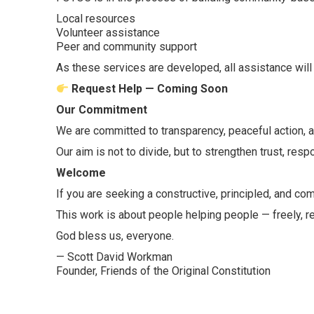
Local resources
Volunteer assistance
Peer and community support
As these services are developed, all assistance will 
Request Help — Coming Soon
Our Commitment
We are committed to transparency, peaceful action, an
Our aim is not to divide, but to strengthen trust, res
Welcome
If you are seeking a constructive, principled, and c
This work is about people helping people — freely, re
God bless us, everyone.
— Scott David Workman
Founder, Friends of the Original Constitution