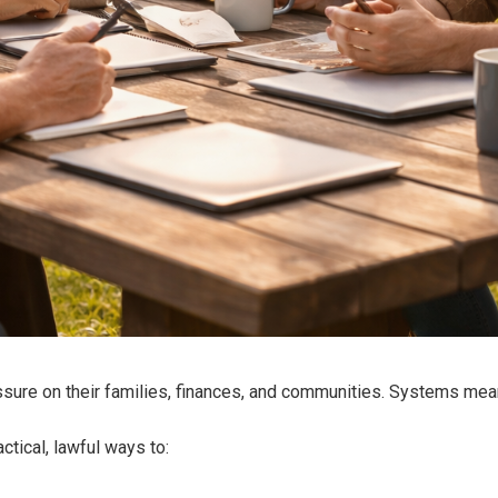
sure on their families, finances, and communities. Systems meant 
tical, lawful ways to: