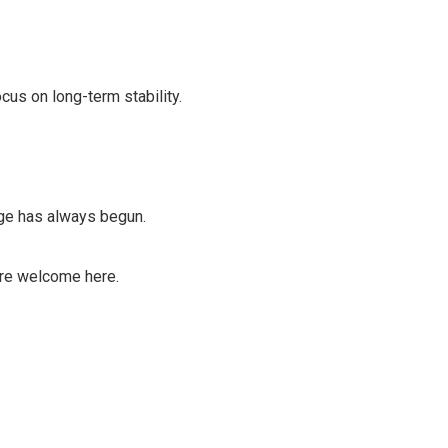
cus on long-term stability.
ange has always begun.
are welcome here.