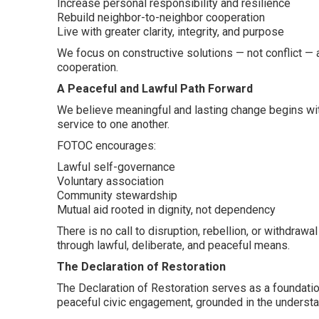
Increase personal responsibility and resilience
Rebuild neighbor-to-neighbor cooperation
Live with greater clarity, integrity, and purpose
We focus on constructive solutions — not conflict — 
cooperation.
A Peaceful and Lawful Path Forward
We believe meaningful and lasting change begins with 
service to one another.
FOTOC encourages:
Lawful self-governance
Voluntary association
Community stewardship
Mutual aid rooted in dignity, not dependency
There is no call to disruption, rebellion, or withdra
through lawful, deliberate, and peaceful means.
The Declaration of Restoration
The Declaration of Restoration serves as a foundationa
peaceful civic engagement, grounded in the understan