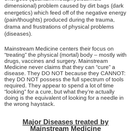
dimensional) problem caused by dirt bags (dark
energetics) which feed off of the negative energy
(pain/thoughts) produced during the trauma,
drama and frustrations of physical problems
(diseases).
Mainstream Medicine centers their focus on
“treating” the physical (mortal) body – mostly with
drugs, vaccines and surgery. Mainstream
Medicine never claims that they can “cure” a
disease. They DO NOT because they CANNOT:
they DO NOT possess the full spectrum of tools
required. They appear to spend a lot of time
“looking” for a cure, but what they’re actually
doing is the equivalent of looking for a needle in
the wrong haystack.
Major Diseases treated by
Mainstream Medicine