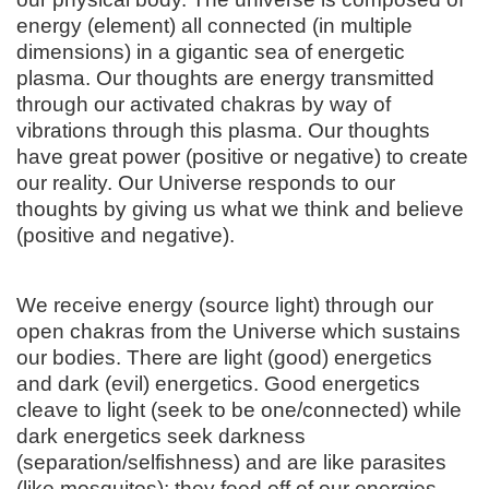
energy (element) all connected (in multiple
dimensions) in a gigantic sea of energetic
plasma. Our thoughts are energy transmitted
through our activated chakras by way of
vibrations through this plasma. Our thoughts
have great power (positive or negative) to create
our reality. Our Universe responds to our
thoughts by giving us what we think and believe
(positive and negative).
We receive energy (source light) through our
open chakras from the Universe which sustains
our bodies. There are light (good) energetics
and dark (evil) energetics. Good energetics
cleave to light (seek to be one/connected) while
dark energetics seek darkness
(separation/selfishness) and are like parasites
(like mosquitos); they feed off of our energies,