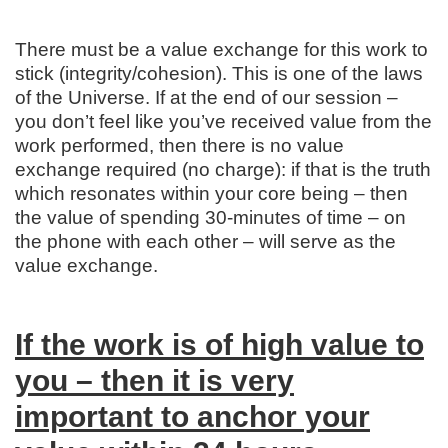
There must be a value exchange for this work to
stick (integrity/cohesion). This is one of the laws
of the Universe. If at the end of our session –
you don’t feel like you’ve received value from the
work performed, then there is no value
exchange required (no charge): if that is the truth
which resonates within your core being – then
the value of spending 30-minutes of time – on
the phone with each other – will serve as the
value exchange.
If the work is of high value to
you – then it is very
important to anchor your