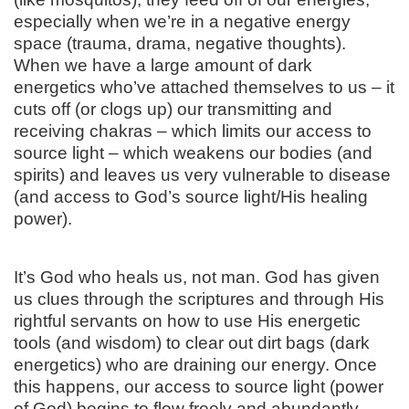
especially when we’re in a negative energy
space (trauma, drama, negative thoughts).
When we have a large amount of dark
energetics who’ve attached themselves to us – it
cuts off (or clogs up) our transmitting and
receiving chakras – which limits our access to
source light – which weakens our bodies (and
spirits) and leaves us very vulnerable to disease
(and access to God’s source light/His healing
power).
It’s God who heals us, not man. God has given
us clues through the scriptures and through His
rightful servants on how to use His energetic
tools (and wisdom) to clear out dirt bags (dark
energetics) who are draining our energy. Once
this happens, our access to source light (power
of God) begins to flow freely and abundantly.