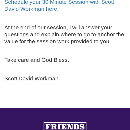
Schedule your 30 Minute Session with Scott
David Workman here
.
At the end of our session, I will answer your
questions and explain where to go to anchor the
value for the session work provided to you.
Take care and God Bless,
Scott David Workman