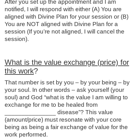
After you set up the appointment and I am
notified, I will respond with either (A) You are
aligned with Divine Plan for your session or (B)
You are NOT aligned with Divine Plan for a
session (If you’re not aligned, I will cancel the
session).
What is the value exchange (price) for
this work
?
That number is set by you – by your being – by
your soul. In other words – ask yourself (your
soul) and God “what is the value I am willing to
exchange for me to be healed from
_______________ disease”? This value
(amount/price) must resonate with your core
being as being a fair exchange of value for the
work performed.