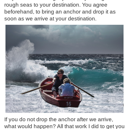
rough seas to your destination. You agree
beforehand, to bring an anchor and drop it as
soon as we arrive at your destination.
If you do not drop the anchor after we arrive,
what would happen? All that work I did to get you