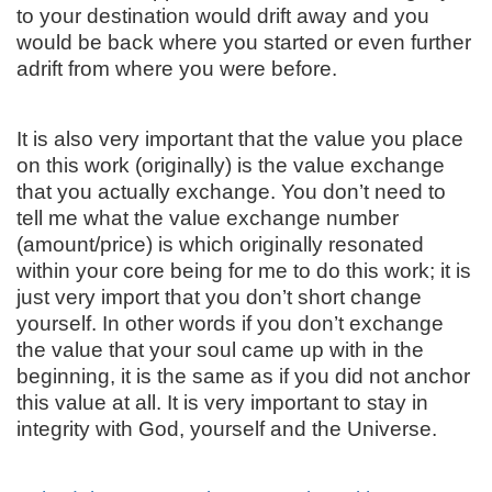
to your destination would drift away and you
would be back where you started or even further
adrift from where you were before.
It is also very important that the value you place
on this work (originally) is the value exchange
that you actually exchange. You don’t need to
tell me what the value exchange number
(amount/price) is which originally resonated
within your core being for me to do this work; it is
just very import that you don’t short change
yourself. In other words if you don’t exchange
the value that your soul came up with in the
beginning, it is the same as if you did not anchor
this value at all. It is very important to stay in
integrity with God, yourself and the Universe.