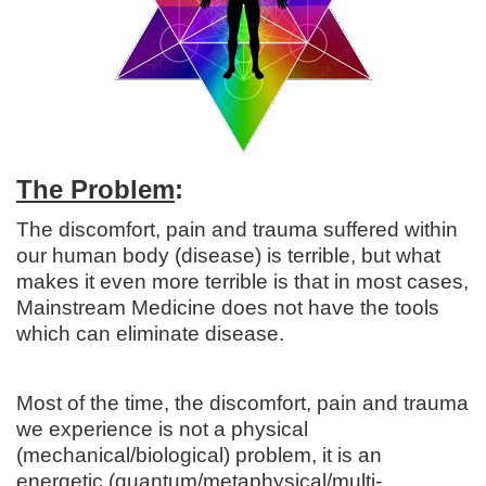
The Problem
:
The discomfort, pain and trauma suffered within
our human body (disease) is terrible, but what
makes it even more terrible is that in most cases,
Mainstream Medicine does not have the tools
which can eliminate disease.
Most of the time, the discomfort, pain and trauma
we experience is not a physical
(mechanical/biological) problem, it is an
energetic (quantum/metaphysical/multi-