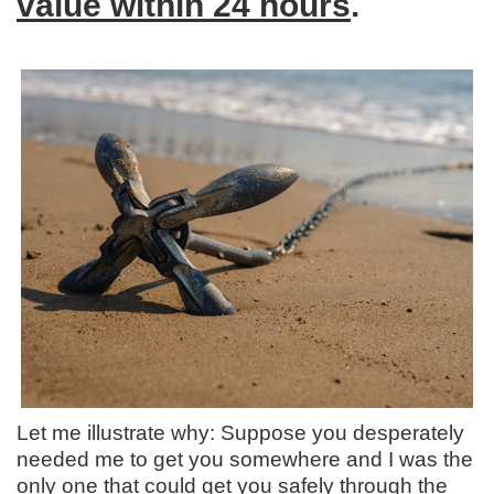
value within 24 hours
.
Let me illustrate why: Suppose you desperately
needed me to get you somewhere and I was the
only one that could get you safely through the