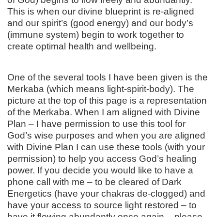
This is when our divine blueprint is re-aligned
and our spirit’s (good energy) and our body’s
(immune system) begin to work together to
create optimal health and wellbeing.
One of the several tools I have been given is the
Merkaba (which means light-spirit-body). The
picture at the top of this page is a representation
of the Merkaba. When I am aligned with Divine
Plan – I have permission to use this tool for
God’s wise purposes and when you are aligned
with Divine Plan I can use these tools (with your
permission) to help you access God’s healing
power. If you decide you would like to have a
phone call with me – to be cleared of Dark
Energetics (have your chakras de-clogged) and
have your access to source light restored – to
have it flowing abundantly once again – please