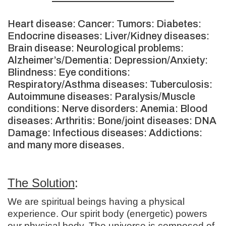
Heart disease: Cancer: Tumors: Diabetes:
Endocrine diseases: Liver/Kidney diseases:
Brain disease: Neurological problems:
Alzheimer’s/Dementia: Depression/Anxiety:
Blindness: Eye conditions:
Respiratory/Asthma diseases: Tuberculosis:
Autoimmune diseases: Paralysis/Muscle
conditions: Nerve disorders: Anemia: Blood
diseases: Arthritis: Bone/joint diseases: DNA
Damage: Infectious diseases: Addictions:
and many more diseases.
The Solution
:
We are spiritual beings having a physical
experience. Our spirit body (energetic) powers
our physical body. The universe is composed of