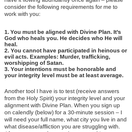
consider the following requirements for me to
work with you:
1.
You must be aligned with Divine Plan. It’s
God who heals you. He decides who He will
heal.
2. You cannot have participated in heinous or
evil acts. Examples: Murder, trafficking,
worshipping of Satan.
3. Your intentions must be honorable and
your integrity level must be at least average.
Another tool I have is to test (receive answers
from the Holy Spirit) your integrity level and your
alignment with Divine Plan. When you sign up
on calendly (below) for a 30-minute session – I
will need your full name, what city you live in and
what disease/affliction you are struggling with.