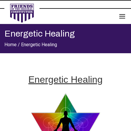
Energetic Healing
Home /
Energetic Healing
Energetic Healing