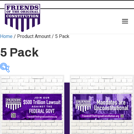
Home
/ Product Amount / 5 Pack
5 Pack
Categories
Categories
Color