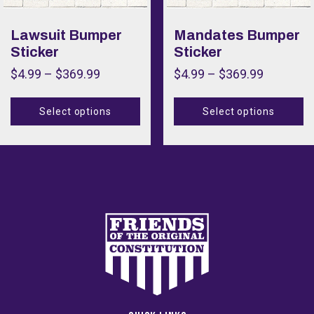
Color
Lawsuit Bumper
Mandates Bumper
Sticker
Sticker
Size
$
4.99
–
$
369.99
$
4.99
–
$
369.99
Size
Select options
Select options