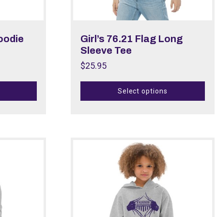
Hoodie
Girl’s 76.21 Flag Long
Sleeve Tee
$
25.95
Select options