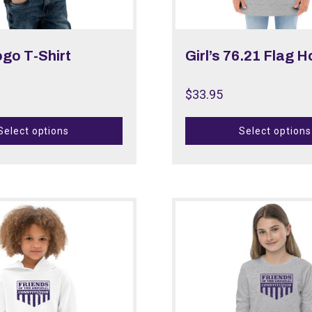
ogo T-Shirt
Girl’s 76.21 Flag 
$
33.95
Select options
Select options