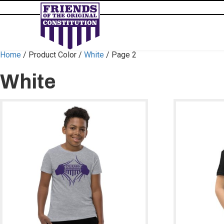
Home
/ Product Color /
White
/ Page 2
White