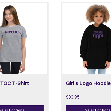
OTOC T-Shirt
Girl’s Logo Hoodie
$
33.95
Select options
Select options