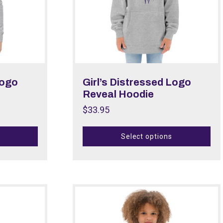
Logo
Girl’s Distressed Logo
Reveal Hoodie
$
33.95
Select options