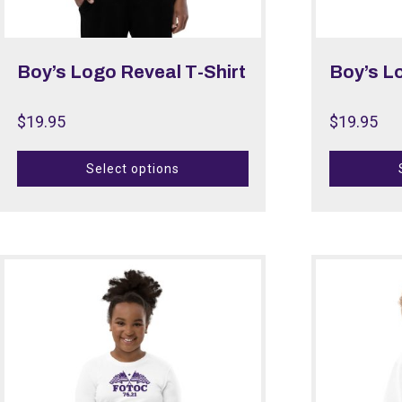
Boy’s Logo Reveal T-Shirt
Boy’s L
$
19.95
$
19.95
Select options