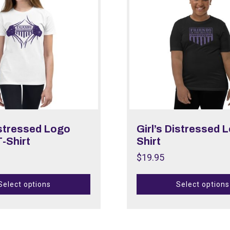
istressed Logo
Girl’s Distressed 
-Shirt
Shirt
$
19.95
Select options
Select options