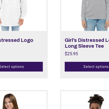
istressed Logo
Girl’s Distressed 
Long Sleeve Tee
$
25.95
Select options
Select options