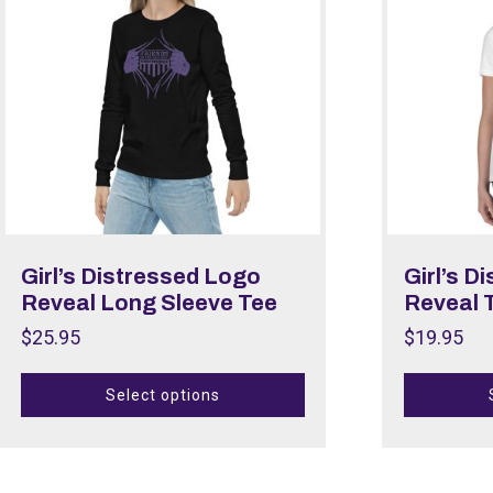
Girl’s Distressed Logo
Girl’s D
Reveal Long Sleeve Tee
Reveal T
$
25.95
$
19.95
Select options