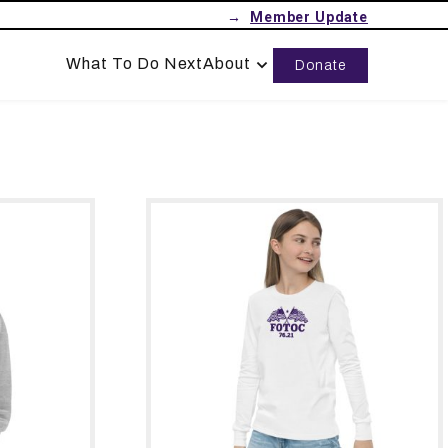
→
What To Do Next
About
Donate