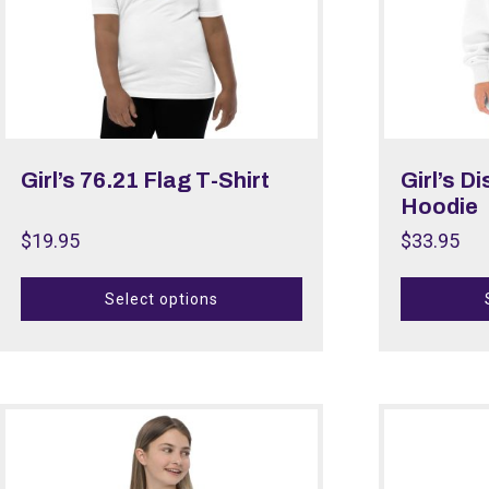
Girl’s 76.21 Flag T-Shirt
Girl’s D
Hoodie
$
19.95
$
33.95
Select options