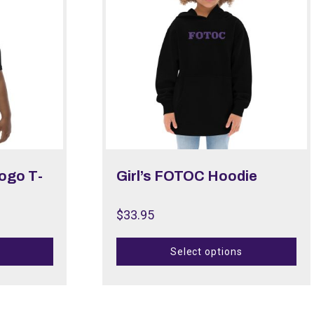
Logo T-
Girl’s FOTOC Hoodie
$
33.95
Select options