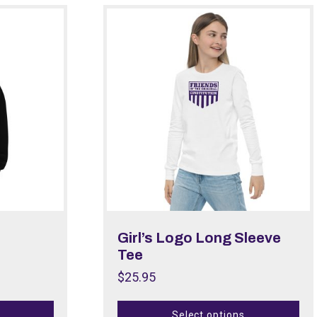
Girl’s Logo Long Sleeve
Tee
$
25.95
Select options