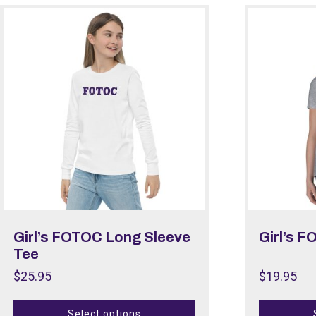
Girl’s FOTOC Long Sleeve
Girl’s F
Tee
$
25.95
$
19.95
Select options