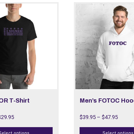
OR T-Shirt
Men’s FOTOC Hoo
$
29.95
$
39.95
–
$
47.95
Select options
Select options