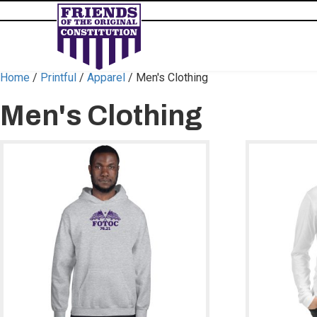
Home
/
Printful
/
Apparel
/ Men's Clothing
Men's Clothing