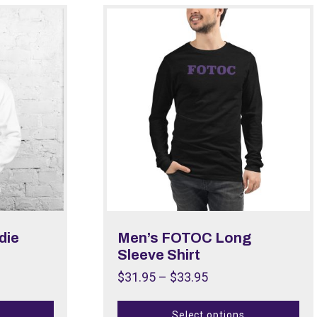
die
Men’s FOTOC Long
Sleeve Shirt
$
31.95
–
$
33.95
Select options