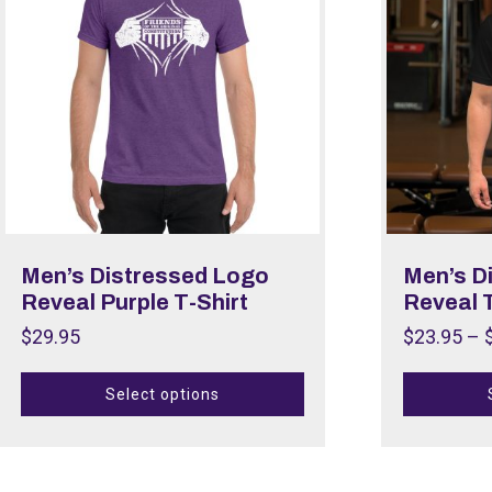
Men’s Distressed Logo
Men’s D
Reveal Purple T-Shirt
Reveal T
$
29.95
$
23.95
–
Select options