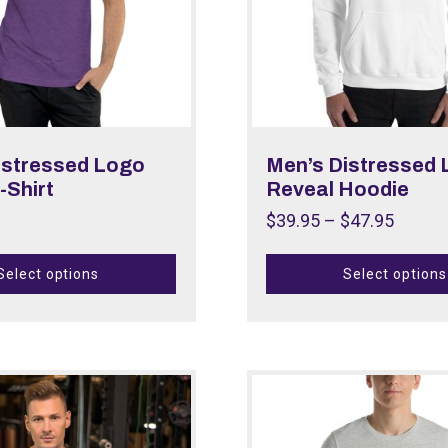
istressed Logo
Men’s Distressed
-Shirt
Reveal Hoodie
$
39.95
–
$
47.95
Select options
Select options