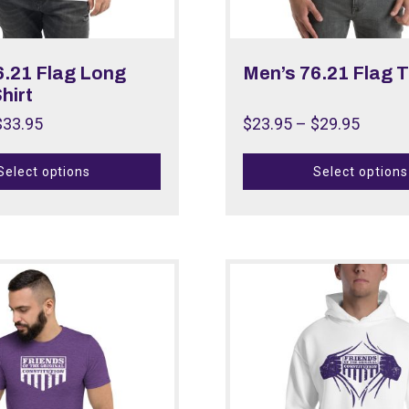
6.21 Flag Long
Men’s 76.21 Flag T
hirt
$
33.95
$
23.95
–
$
29.95
Select options
Select options