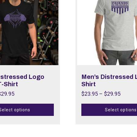
istressed Logo
Men’s Distressed 
-Shirt
Shirt
$
29.95
$
23.95
–
$
29.95
Select options
Select options