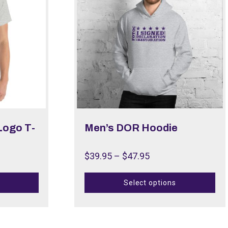
Logo T-
Men’s DOR Hoodie
$
39.95
–
$
47.95
Select options