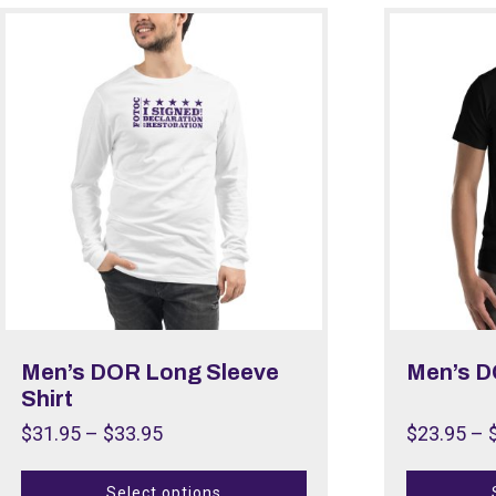
Men’s DOR Long Sleeve
Men’s D
Shirt
$
31.95
–
$
33.95
$
23.95
–
Select options