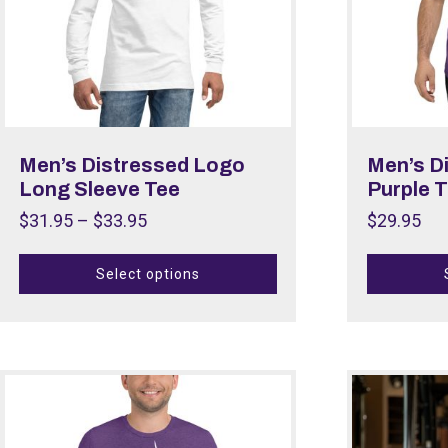
Men’s Distressed Logo
Men’s D
Long Sleeve Tee
Purple T
$
31.95
–
$
33.95
$
29.95
Select options