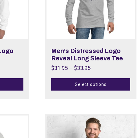
 Logo
Men’s Distressed Logo
Reveal Long Sleeve Tee
$
31.95
–
$
33.95
Select options