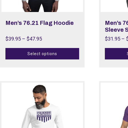
Men’s 76.21 Flag Hoodie
Men’s 7
Sleeve S
$
39.95
–
$
47.95
$
31.95
–
Select options