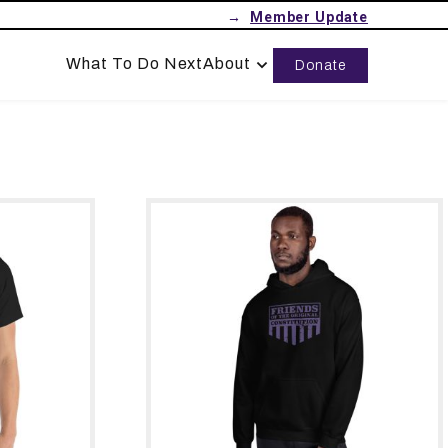
→
What To Do Next
About
Donate