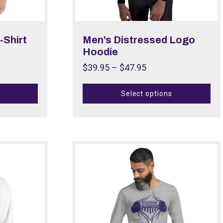
-Shirt
Men’s Distressed Logo
Hoodie
$
39.95
–
$
47.95
Select options