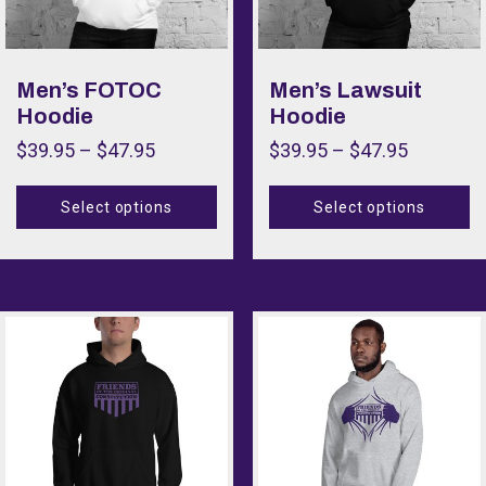
Men’s FOTOC
Men’s Lawsuit
Hoodie
Hoodie
$
39.95
–
$
47.95
$
39.95
–
$
47.95
Select options
Select options