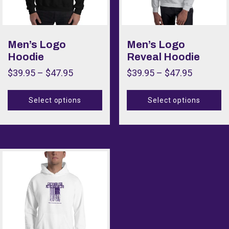
Men’s Logo
Men’s Logo
Hoodie
Reveal Hoodie
$
39.95
–
$
47.95
$
39.95
–
$
47.95
Select options
Select options