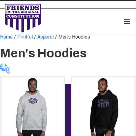
Home
/
Printful
/
Apparel
/ Men's Hoodies
Men's Hoodies
Color
Color
Size