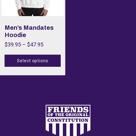
Men’s Mandates
Hoodie
$
39.95
–
$
47.95
Select options