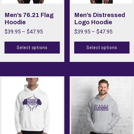
Size
Men’s 76.21 Flag
Men’s Distressed
Hoodie
Logo Hoodie
$
39.95
–
$
47.95
$
39.95
–
$
47.95
Select options
Select options