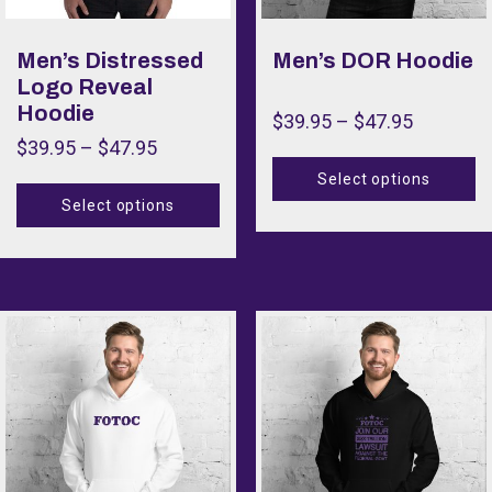
Men’s Distressed
Men’s DOR Hoodie
Logo Reveal
Hoodie
$
39.95
–
$
47.95
$
39.95
–
$
47.95
Select options
Select options