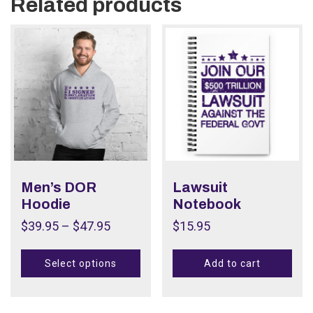
Related products
Men’s DOR
Lawsuit
Hoodie
Notebook
$
39.95
–
$
47.95
$
15.95
Select options
Add to cart