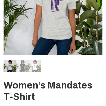
Women’s Mandates
T-Shirt