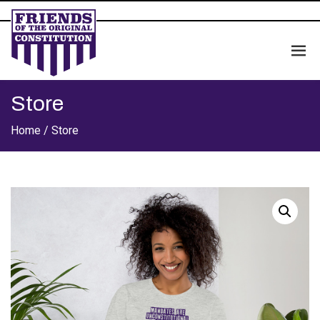
Store
Home /
Store