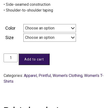
• Side-seamed construction
• Shoulder-to-shoulder taping
Color
Size
Add to cart
Categories:
Apparel
,
Printful
,
Women's Clothing
,
Women's T-
Shirts