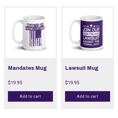
Mandates Mug
Lawsuit Mug
$
19.95
$
19.95
Add to cart
Add to cart