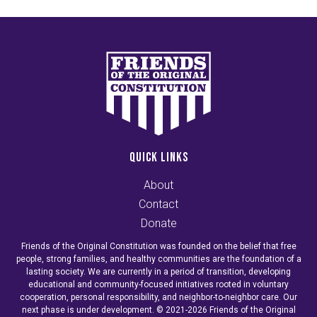
QUICK LINKS
About
Contact
Donate
Friends of the Original Constitution was founded on the belief that free
people, strong families, and healthy communities are the foundation of a
lasting society. We are currently in a period of transition, developing
educational and community-focused initiatives rooted in voluntary
cooperation, personal responsibility, and neighbor-to-neighbor care. Our
next phase is under development. © 2021-2026 Friends of the Original