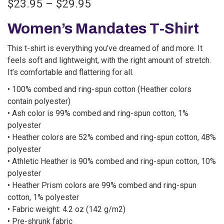
$
23.95
–
$
29.95
Women’s Mandates T-Shirt
This t-shirt is everything you’ve dreamed of and more. It
feels soft and lightweight, with the right amount of stretch.
It’s comfortable and flattering for all.
• 100% combed and ring-spun cotton (Heather colors
contain polyester)
• Ash color is 99% combed and ring-spun cotton, 1%
polyester
• Heather colors are 52% combed and ring-spun cotton, 48%
polyester
• Athletic Heather is 90% combed and ring-spun cotton, 10%
polyester
• Heather Prism colors are 99% combed and ring-spun
cotton, 1% polyester
• Fabric weight: 4.2 oz (142 g/m2)
• Pre-shrunk fabric