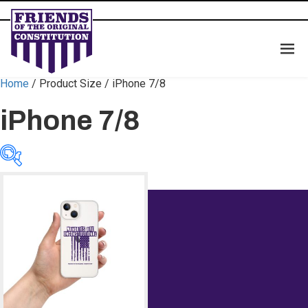
Home
/ Product Size / iPhone 7/8
iPhone 7/8
Categories
Categories
Color