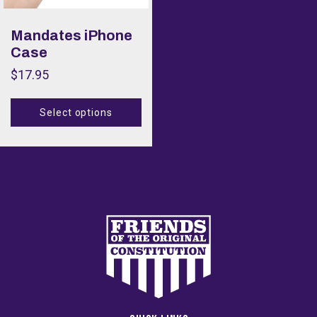
Color
Mandates iPhone
Case
Size
$
17.95
Size
Select options