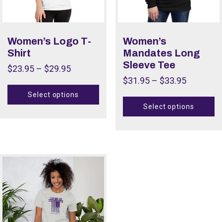
Women’s Logo T-
Women’s
Shirt
Mandates Long
Sleeve Tee
$
23.95
–
$
29.95
$
31.95
–
$
33.95
Select options
Select options