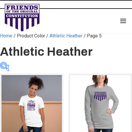
Home
/ Product Color /
Athletic Heather
/ Page 5
Athletic Heather
Categories
Categories
Color