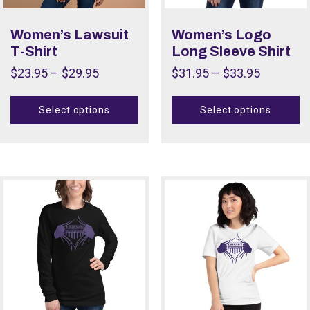
Color
Women’s Lawsuit
Women’s Logo
T-Shirt
Long Sleeve Shirt
Size
$
23.95
–
$
29.95
$
31.95
–
$
33.95
Size
Select options
Select options