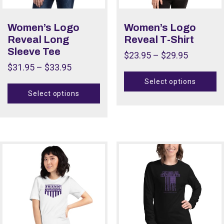
Women’s Logo
Women’s Logo
Reveal Long
Reveal T-Shirt
Sleeve Tee
$
23.95
–
$
29.95
$
31.95
–
$
33.95
Select options
Select options