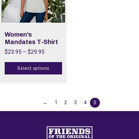
Women’s
Mandates T-Shirt
$
23.95
–
$
29.95
Select options
←
1
2
3
4
5